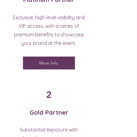
Exclusive, high-level visibility and
VIP access, with a series of
premium benefits to showcase
your brand at the event.
More Info
2
Gold Partner
Substantial exposure with