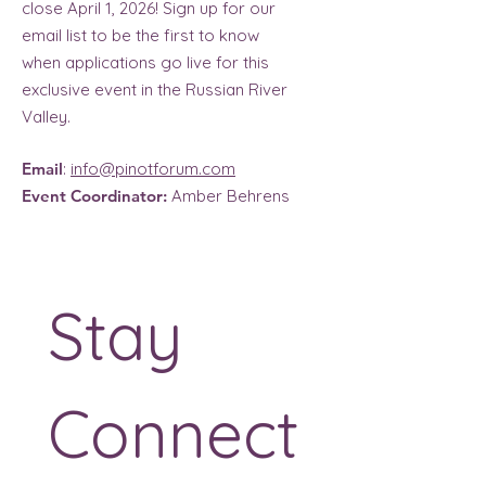
close April 1, 2026! Sign up for our
email list to be the first to know
when applications go live for this
exclusive event in the Russian River
Valley.
Email
:
info@pinotforum.com
Event Coordinator:
Amber Behrens
Stay 
Connect