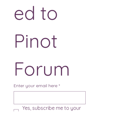
ed to 
Pinot 
Forum
Enter your email here
*
Yes, subscribe me to your 
newsletter.
*
Sign Up!