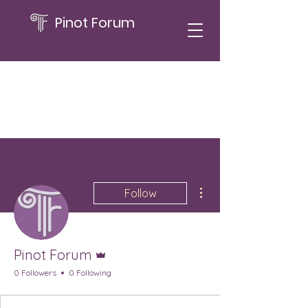
Pinot Forum
More actions
Follow
Admin
Pinot Forum
0 Followers
0 Following