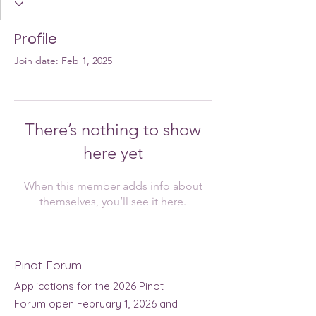
Profile
Join date: Feb 1, 2025
There’s nothing to show
here yet
When this member adds info about
themselves, you’ll see it here.
Pinot Forum
Applications for the 2026 Pinot
Forum open February 1, 2026 and